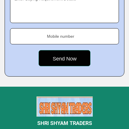
Mobile number
SHRI SHYAM TRADERS