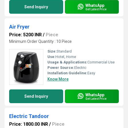
WhatsApp
Send Inquiry
Get Latest Price
Air Fryer
Price: 5200 INR
/
Piece
Minimum Order Quantity : 10 Piece
Size:
Standard
Use:
Hotel, Home
Usage & Applications:
Commercial Use
Power Source:
Electric
Installation Guideline:
Easy
Know More
WhatsApp
Send Inquiry
Get Latest Price
Electric Tandoor
Price: 1800.00 INR
/
Piece