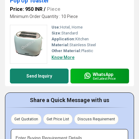
Pop Up Toaster
Price: 950 INR
/
Piece
Minimum Order Quantity : 10 Piece
Use:
Hotel, Home
Size:
Standard
Application:
Kitchen
Material:
Stainless Steel
Other Material:
Plastic
Know More
WhatsApp
Send Inquiry
Get Latest Price
Share a Quick Message with us
Get Quotation
Get Price List
Discuss Requirement
Enter Buying Requirement Details