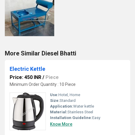
More Similar Diesel Bhatti
Electric Kettle
Price: 450 INR
/
Piece
Minimum Order Quantity : 10 Piece
Use:
Hotel, Home
Size:
Standard
Application:
Water kettle
Material:
Stainless Steel
Installation Guideline:
Easy
Know More