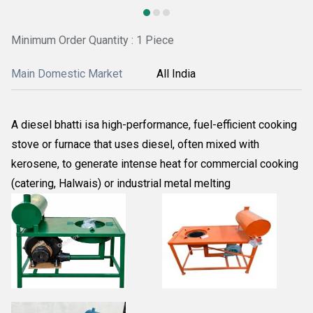
Minimum Order Quantity : 1 Piece
Main Domestic Market
All India
A diesel bhatti isa high-performance, fuel-efficient cooking
stove or furnace that uses diesel, often mixed with
kerosene, to generate intense heat for commercial cooking
(catering, Halwais) or industrial metal melting