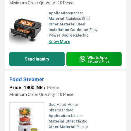
Minimum Order Quantity : 10 Piece
Application:
Kitchen
Material:
Stainless Steel
Other Material:
Steel
Installation Guideline:
Easy
Power Source:
Electric
Know More
WhatsApp
Send Inquiry
Get Latest Price
Food Steamer
Price: 1800 INR
/
Piece
Minimum Order Quantity : 10 Piece
Use:
Hotel, Home
Size:
Standard
Application:
Kitchen
Material:
Other, Plastic
Other Material:
Plastic