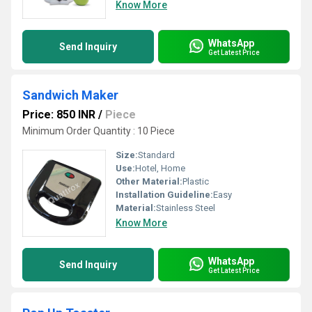
Know More
WhatsApp
Send Inquiry
Get Latest Price
Sandwich Maker
Price: 850 INR
/
Piece
Minimum Order Quantity : 10 Piece
Size:
Standard
Use:
Hotel, Home
Other Material:
Plastic
Installation Guideline:
Easy
Material:
Stainless Steel
Know More
WhatsApp
Send Inquiry
Get Latest Price