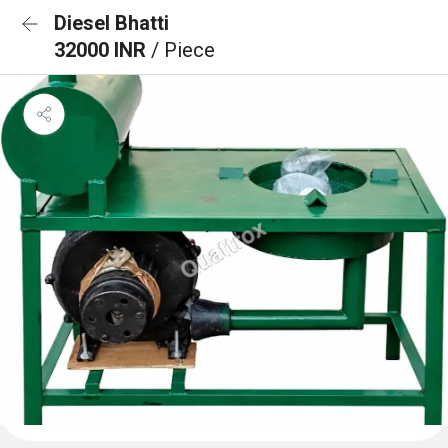
Diesel Bhatti
32000 INR
/ Piece