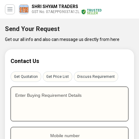
SHRI SHYAM TRADERS
TRUSTED
GST No. 07AEPPG9037A1ZL
SELLER
Send Your Request
Get our all info and also can message us directly from here
Contact Us
Get Quotation
Get Price List
Discuss Requirement
Enter Buying Requirement Details
Mobile number