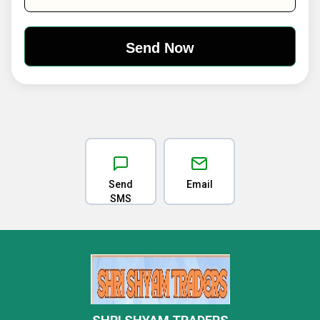
Send
Email
SMS