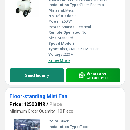
Installation Type:
Other, Pedestal
Material:
Metal
No. Of Blades:
3
Power:
260 W
Power Source:
Electrical
Remote Operated:
No
Size:
Standard
Speed Mode:
3
Type:
Other, CMF -061 Mist Fan
Voltage:
220 V
Know More
WhatsApp
Send Inquiry
Get Latest Price
Floor-standing Mist Fan
Price: 12500 INR
/
Piece
Minimum Order Quantity : 10 Piece
Color:
Black
Installation Type:
Floor