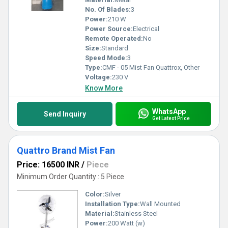
No. Of Blades:
3
Power:
210 W
Power Source:
Electrical
Remote Operated:
No
Size:
Standard
Speed Mode:
3
Type:
CMF - 05 Mist Fan Quattrox, Other
Voltage:
230 V
Know More
WhatsApp
Send Inquiry
Get Latest Price
Quattro Brand Mist Fan
Price: 16500 INR
/
Piece
Minimum Order Quantity : 5 Piece
Color:
Silver
Installation Type:
Wall Mounted
Material:
Stainless Steel
Power:
200 Watt (w)