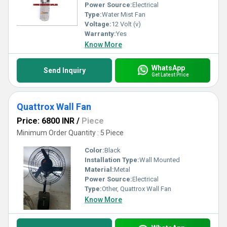
Power Source:
Electrical
Type:
Water Mist Fan
Voltage:
12 Volt (v)
Warranty:
Yes
Know More
WhatsApp
Send Inquiry
Get Latest Price
Quattrox Wall Fan
Price: 6800 INR
/
Piece
Minimum Order Quantity : 5 Piece
Color:
Black
Installation Type:
Wall Mounted
Material:
Metal
Power Source:
Electrical
Type:
Other, Quattrox Wall Fan
Know More