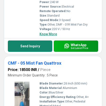
Power:
240 W
Power Source:
Electrical
Remote Operated:
No
Size:
Standard
Speed Mode:
3 Speed
Type:
Other, DMF - 01R Mist Fan Dry
Voltage:
220 V / 50 Hz
Know More
WhatsApp
Send Inquiry
Get Latest Price
CMF - 05 Mist Fan Quattrox
Price: 18500 INR
/
Piece
Minimum Order Quantity : 5 Piece
Blade Diameter:
26 Inch (650 mm)
Blade Material:
Aluminium
Color:
Blue/Silver
Energy Efficiency Rating:
Other, A+
Installation Type:
Other, Pedestal
Material:
Metal