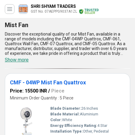
SHRI SHYAM TRADERS
TRUSTED
GST No. 07AEPPG9037A1ZL
SELLER
Mist Fan
Discover the exceptional quality of our Mist Fan, available in a
range of models including the CMF-04WP Quattrox, CMF-061,
Quattrox Wall Fan, CMF-07 Quattrox, and CMF-05 Quattrox. As a
manufacturer, distributor, supplier, and trader with over 6.0 years
of experience, we take pride in offering a product that is truly
remarkable. Our Mist Fan is designed to personalise your cooling
Show more
experience, with a range of features that make it a popular choice
among customers. With its spectacular misting technology, our
Mist Fan is top of the line when it comes to cooling efficiency. Its
exceptional performance is unmatched by any other fan on the
CMF - 04WP Mist Fan Quattrox
market. Whether you're looking to cool down your home or office,
our Mist Fan is the perfect solution. With a supply ability in the
Price: 15500 INR
/
Piece
domestic market of All India, you can trust that our Mist Fan will
meet your cooling needs.
Minimum Order Quantity : 5 Piece
Blade Diameter:
26 Inches
Blade Material:
Aluminium
Color:
White
Energy Efficiency Rating:
4 Star
Installation Type:
Other, Pedestal