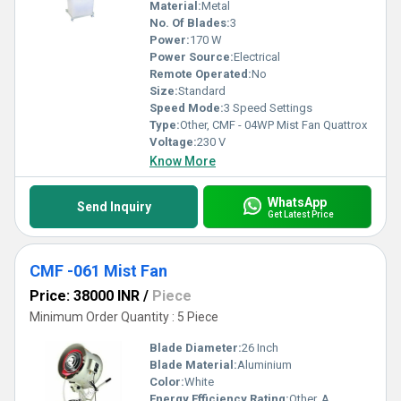
Material:
Metal
No. Of Blades:
3
Power:
170 W
Power Source:
Electrical
Remote Operated:
No
Size:
Standard
Speed Mode:
3 Speed Settings
Type:
Other, CMF - 04WP Mist Fan Quattrox
Voltage:
230 V
Know More
WhatsApp
Send Inquiry
Get Latest Price
CMF -061 Mist Fan
Price: 38000 INR
/
Piece
Minimum Order Quantity : 5 Piece
Blade Diameter:
26 Inch
Blade Material:
Aluminium
Color:
White
Energy Efficiency Rating:
Other, A