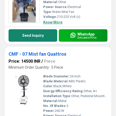
Material:
Other
Power Source:
Electrical
Type:
Water Mist Fan
Voltage:
210-220 Volt (v)
Know More
WhatsApp
Send Inquiry
Get Latest Price
CMF - 07 Mist fan Quattrox
Price: 14500 INR
/
Piece
Minimum Order Quantity : 5 Piece
Blade Diameter:
26 Inch
Blade Material:
ABS Plastic
Color:
Black/White
Energy Efficiency Rating:
Other, A+
Installation Type:
Other, Pedestal Mounting
Material:
Metal
No. Of Blades:
3
Power:
260 W
Power Source:
Electrical