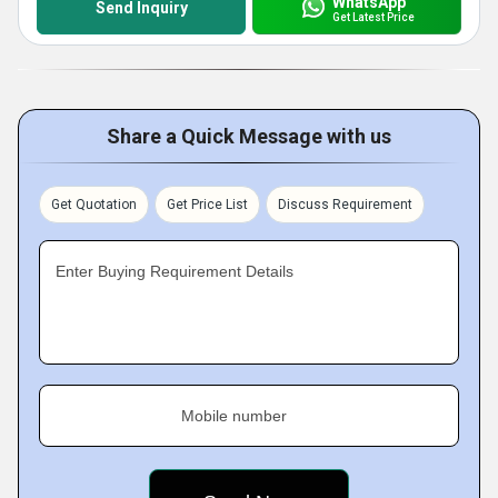
WhatsApp
Send Inquiry
Get Latest Price
Share a Quick Message with us
Get Quotation
Get Price List
Discuss Requirement
Enter Buying Requirement Details
Mobile number