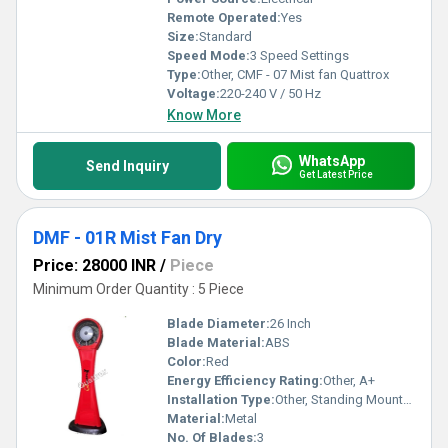
Remote Operated:
Yes
Size:
Standard
Speed Mode:
3 Speed Settings
Type:
Other, CMF - 07 Mist fan Quattrox
Voltage:
220-240 V / 50 Hz
Know More
WhatsApp
Send Inquiry
Get Latest Price
DMF - 01R Mist Fan Dry
Price: 28000 INR
/
Piece
Minimum Order Quantity : 5 Piece
Blade Diameter:
26 Inch
Blade Material:
ABS
Color:
Red
Energy Efficiency Rating:
Other, A+
Installation Type:
Other, Standing Mounted
Material:
Metal
No. Of Blades:
3