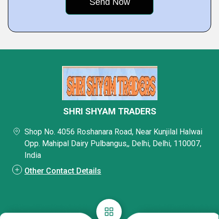
SHRI SHYAM TRADERS
Shop No. 4056 Roshanara Road, Near Kunjilal Halwai
Opp. Mahipal Dairy Pulbangus,, Delhi, Delhi, 110007,
India
Other Contact Details