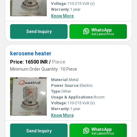
Voltage:
110-215 Volt (v)
Warranty:
1 year
Know More
WhatsApp
Send Inquiry
Get Latest Price
kerosene heater
Price: 16500 INR
/
Piece
Minimum Order Quantity : 10 Piece
Material:
Metal
Power Source:
Electric
Type:
Other
Usage & Applications:
Room
Voltage:
110-215 Volt (v)
Warranty:
1 year
Know More
WhatsApp
Send Inquiry
Get Latest Price