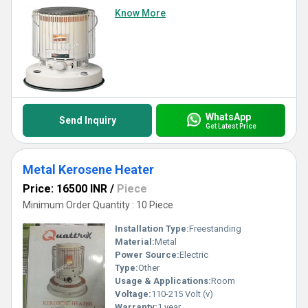
Know More
WhatsApp
Send Inquiry
Get Latest Price
Metal Kerosene Heater
Price: 16500 INR
/
Piece
Minimum Order Quantity : 10 Piece
Installation Type:
Freestanding
Material:
Metal
Power Source:
Electric
Type:
Other
Usage & Applications:
Room
Voltage:
110-215 Volt (v)
Warranty:
1 year