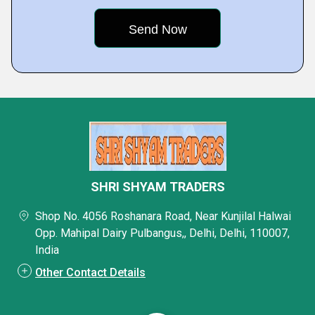
SHRI SHYAM TRADERS
Shop No. 4056 Roshanara Road, Near Kunjilal Halwai
Opp. Mahipal Dairy Pulbangus,, Delhi, Delhi, 110007,
India
Other Contact Details