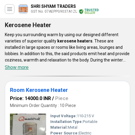
SHRI SHYAM TRADERS
TRUSTED
GST No. 07AEPPG9037A1ZL
SELLER
Kerosene Heater
Keep you surrounding warm by using our designed different
varieties of superior quality
kerosene heaters
. These are
installed in large spaces or rooms like living areas, lounges and
lobbies. In addition to this, the said products emit heat and provide
coziness, warmth and relaxation to the body. During the winter
season, our offerings are perfect choice for reducing chills.
Show more
Kerosene heaters are easy to install and maintain due to their
compactness. These are appreciated for longer service life, high
performance efficiency, low energy consumption and low
Room Kerosene Heater
maintenance. The said appliances are easy to operate and light
weighted.
Price: 14000.0 INR
/
Piece
Minimum Order Quantity : 10 Piece
Input Voltage:
110-215 V
Installation Type:
Portable
Material:
Metal
Power Source:
Electric