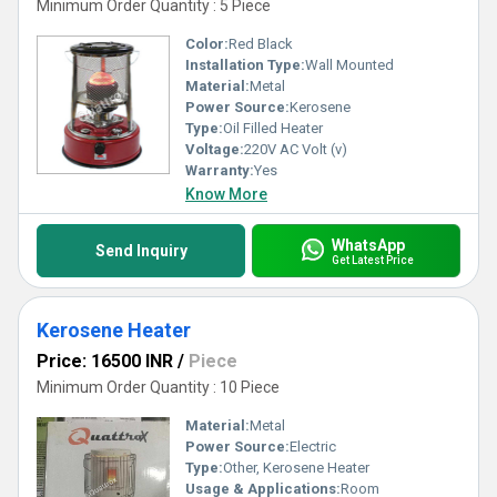
Minimum Order Quantity : 5 Piece
Color:
Red Black
Installation Type:
Wall Mounted
Material:
Metal
Power Source:
Kerosene
Type:
Oil Filled Heater
Voltage:
220V AC Volt (v)
Warranty:
Yes
Know More
WhatsApp
Send Inquiry
Get Latest Price
Kerosene Heater
Price: 16500 INR
/
Piece
Minimum Order Quantity : 10 Piece
Material:
Metal
Power Source:
Electric
Type:
Other, Kerosene Heater
Usage & Applications:
Room