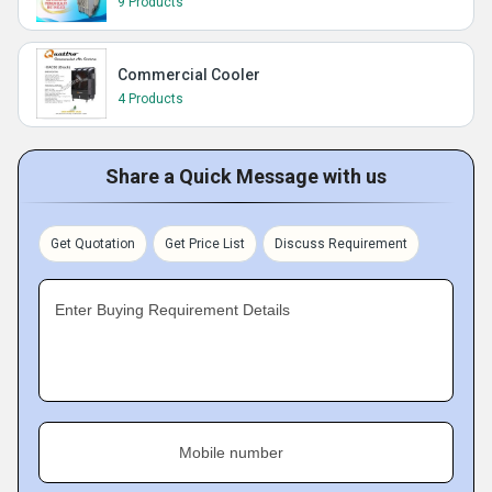
9 Products
Commercial Cooler
4 Products
Share a Quick Message with us
Get Quotation
Get Price List
Discuss Requirement
Enter Buying Requirement Details
Mobile number