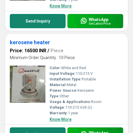
Know More
WhatsApp
Send Inquiry
Get Latest Price
kerosene heater
Price: 16500 INR
/
Piece
Minimum Order Quantity : 10 Piece
Color:
White and Red
Input Voltage:
110-215 V
Installation Type:
Portable
Material:
Metal
Power Source:
Kerosene
Type:
Other
Usage & Applications:
Room
Voltage:
110-215 Volt (v)
Warranty:
1 year
Know More
WhatsApp