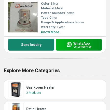
Color:
Silver
Material:
Metal
Power Source:
Electric
Type:
Other
Usage & Applications:
Room
Warranty:
1 year
Know More
WhatsApp
Send Inquiry
Get Latest Price
Explore More Categories
Gas Room Heater
2 Products
Patio Heater