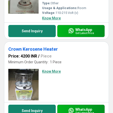
Type:
Other
Usage & Applications:
Room
Voltage:
110-215 Volt (v)
Know More
WhatsApp
Send Inquiry
Get Latest Price
Crown Kerosene Heater
Price: 4200 INR
/
Piece
Minimum Order Quantity : 1 Piece
Know More
WhatsApp
Send Inquiry
Get Latest Price