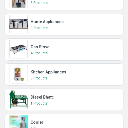
8 Products
Home Appliances
9 Products
Gas Stove
4 Products
Kitchen Appliances
8 Products
Diesel Bhatti
1 Products
Cooler