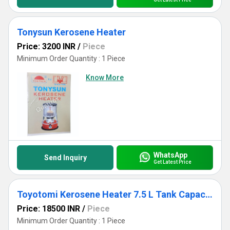
Tonysun Kerosene Heater
Price: 3200 INR
/
Piece
Minimum Order Quantity : 1 Piece
Know More
WhatsApp
Send Inquiry
Get Latest Price
Toyotomi Kerosene Heater 7.5 L Tank Capacity Omni-230
Price: 18500 INR
/
Piece
Minimum Order Quantity : 1 Piece