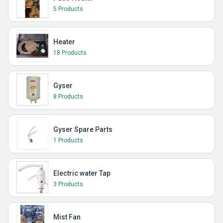
5 Products
Heater
18 Products
Gyser
8 Products
Gyser Spare Parts
1 Products
Electric water Tap
3 Products
Mist Fan