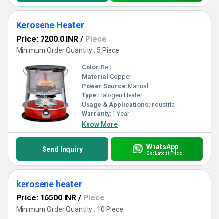
Kerosene Heater
Price: 7200.0 INR
/
Piece
Minimum Order Quantity : 5 Piece
Color:
Red
Material:
Copper
Power Source:
Manual
Type:
Halogen Heater
Usage & Applications:
Industrial
Warranty:
1 Year
Know More
WhatsApp
Send Inquiry
Get Latest Price
kerosene heater
Price: 16500 INR
/
Piece
Minimum Order Quantity : 10 Piece