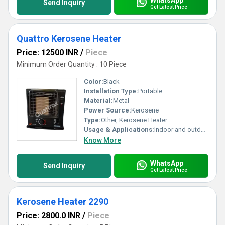
Send Inquiry
Get Latest Price
Quattro Kerosene Heater
Price: 12500 INR
/
Piece
Minimum Order Quantity : 10 Piece
Color:
Black
Installation Type:
Portable
Material:
Metal
Power Source:
Kerosene
Type:
Other, Kerosene Heater
Usage & Applications:
Indoor and outdoor space heating
Know More
WhatsApp
Send Inquiry
Get Latest Price
Kerosene Heater 2290
Price: 2800.0 INR
/
Piece